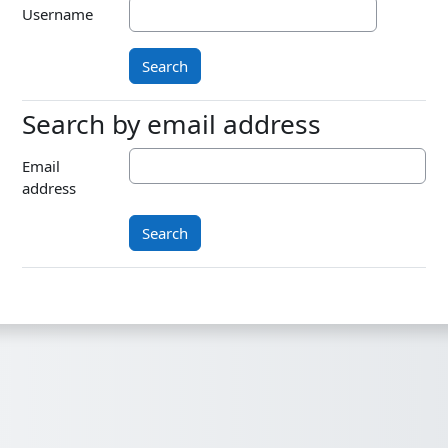
Username
Search by email address
Search by email address
Email
address