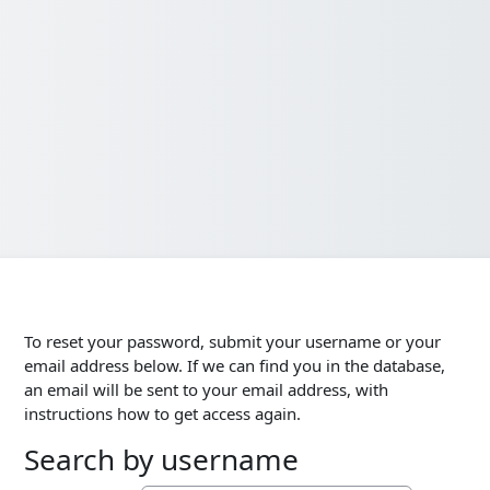
To reset your password, submit your username or your
email address below. If we can find you in the database,
an email will be sent to your email address, with
instructions how to get access again.
Search by username
Search by username